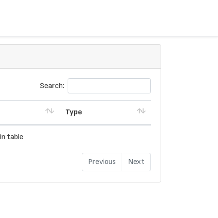
Search:
Type
in table
Previous
Next