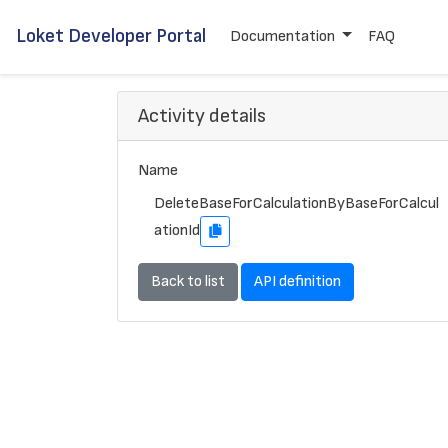
Loket Developer Portal
Documentation
FAQ
Activity details
Name
DeleteBaseForCalculationByBaseForCalcul
ationId
Back to list
API definition