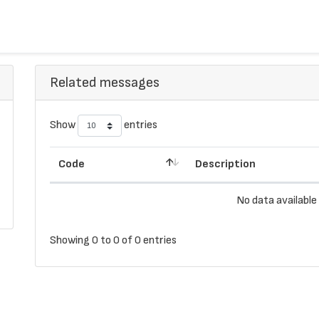
Related messages
Show
entries
Code
Description
No data available 
Showing 0 to 0 of 0 entries