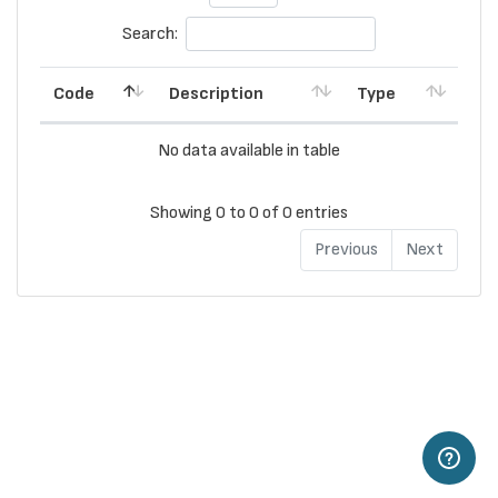
Search:
Code
Description
Type
No data available in table
Showing 0 to 0 of 0 entries
Previous
Next