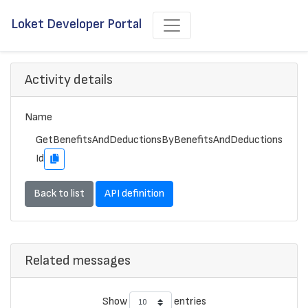
Loket Developer Portal
Activity details
Name
GetBenefitsAndDeductionsByBenefitsAndDeductions
Id
Back to list
API definition
Related messages
Show
entries