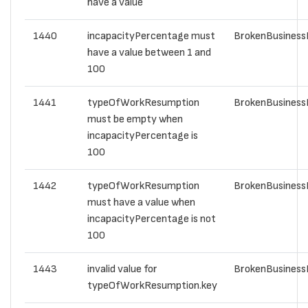
have a value
1440
incapacityPercentage must
BrokenBusiness
have a value between 1 and
100
1441
typeOfWorkResumption
BrokenBusiness
must be empty when
incapacityPercentage is
100
1442
typeOfWorkResumption
BrokenBusiness
must have a value when
incapacityPercentage is not
100
1443
invalid value for
BrokenBusiness
typeOfWorkResumption.key