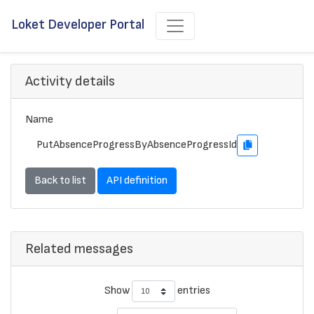
Loket Developer Portal
Activity details
Name
PutAbsenceProgressByAbsenceProgressId
Back to list
API definition
Related messages
Show
entries