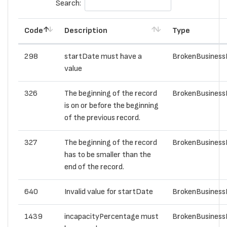
Search:
Code
Description
Type
298
startDate must have a
BrokenBusiness
value
326
The beginning of the record
BrokenBusiness
is on or before the beginning
of the previous record.
327
The beginning of the record
BrokenBusiness
has to be smaller than the
end of the record.
640
Invalid value for startDate
BrokenBusiness
1439
incapacityPercentage must
BrokenBusiness