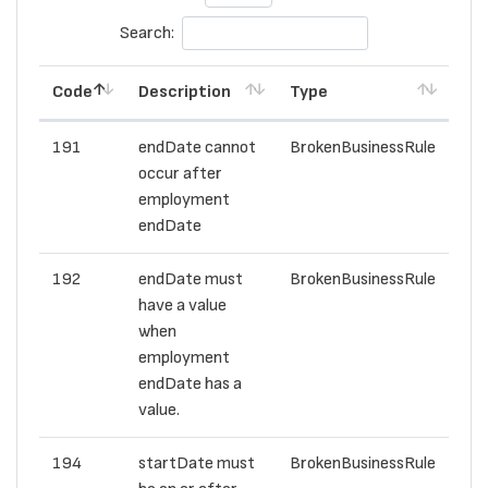
Search:
Code
Description
Type
191
endDate cannot
BrokenBusinessRule
occur after
employment
endDate
192
endDate must
BrokenBusinessRule
have a value
when
employment
endDate has a
value.
194
startDate must
BrokenBusinessRule