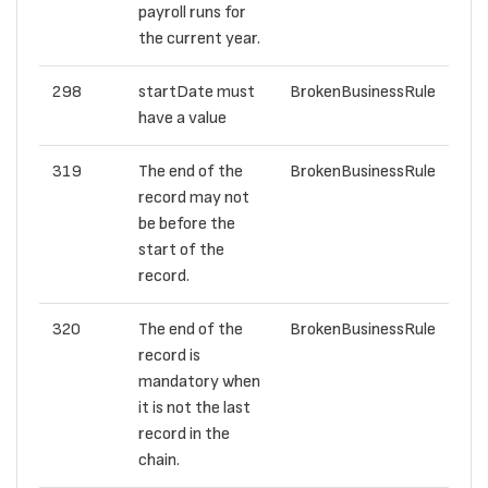
payroll runs for
the current year.
298
startDate must
BrokenBusinessRule
have a value
319
The end of the
BrokenBusinessRule
record may not
be before the
start of the
record.
320
The end of the
BrokenBusinessRule
record is
mandatory when
it is not the last
record in the
chain.