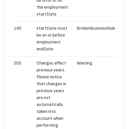
be on or after
the employment
startDate
195
startDate must
BrokenBusinessRule
be on or before
employment
endDate
200
Changes affect
Warning
previous years.
Please notice
that changes in
previous years
are not
automatically
taken into
account when
performing