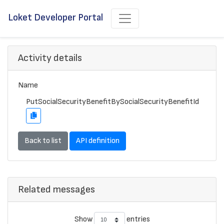
Loket Developer Portal
Activity details
Name
PutSocialSecurityBenefitBySocialSecurityBenefitId
Back to list
API definition
Related messages
Show
entries